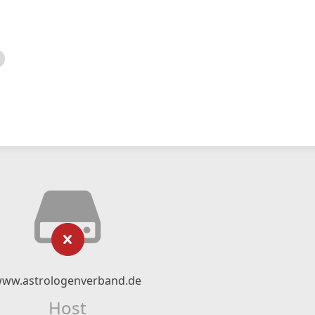
ww.astrologenverband.de
Host