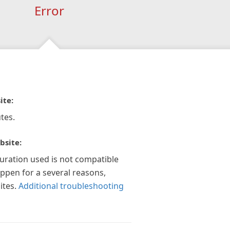
Error
ite:
tes.
bsite:
guration used is not compatible
appen for a several reasons,
ites.
Additional troubleshooting